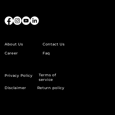
LINKS
About Us
Contact Us
Career
Faq
OTHER LINKS
Terms of
Privacy Policy
service
Disclaimer
Return policy
SUPPORT INFO
support@lumeaskincare.in