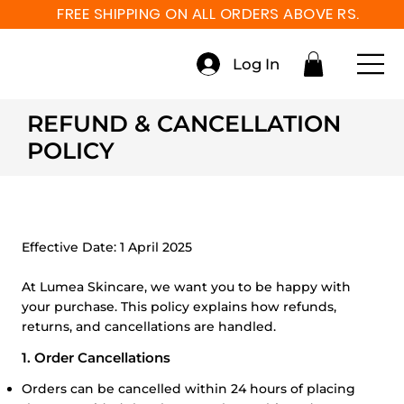
FREE SHIPPING ON ALL ORDERS ABOVE RS. 999
Log In
REFUND & CANCELLATION
POLICY
Effective Date:
1 April 2025
At Lumea Skincare, we want you to be happy with
your purchase. This policy explains how refunds,
returns, and cancellations are handled.
1. Order Cancellations
Orders can be cancelled within 24 hours of placing