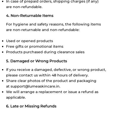
In case of prepaid orders, shipping charges (if any)
are non-refundable.
4. Non-Returnable Items
For hygiene and safety reasons, the following items
are non-returnable and non-refundable:
Used or opened products
Free gifts or promotional items
Products purchased during clearance sales
5. Damaged or Wrong Products
If you receive a damaged, defective, or wrong product,
please contact us within 48 hours of delivery.
Share clear photos of the product and packaging
at
support@lumeaskincare.in
.
We will arrange a replacement or issue a refund as
applicable.
6. Late or Missing Refunds