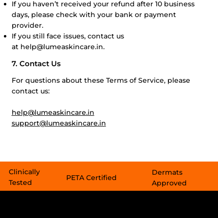
If you haven’t received your refund after 10 business
days, please check with your bank or payment
provider.
If you still face issues, contact us
at
help@lumeaskincare.in
.
7. Contact Us
For questions about these Terms of Service, please
contact us:
help@lumeaskincare.in
support@lumeaskincare.in
Clinically
Dermats
PETA Certified​​
Tested
Approved