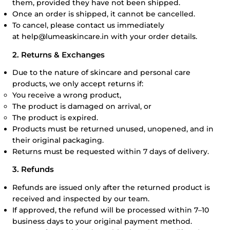
them, provided they have not been shipped.
Once an order is shipped, it cannot be cancelled.
To cancel, please contact us immediately
at
help@lumeaskincare.in
with your order details.
2. Returns & Exchanges
Due to the nature of skincare and personal care
products, we only accept returns if:
You receive a wrong product,
The product is damaged on arrival, or
The product is expired.
Products must be returned unused, unopened, and in
their original packaging.
Returns must be requested within 7 days of delivery.
3. Refunds
Refunds are issued only after the returned product is
received and inspected by our team.
If approved, the refund will be processed within 7–10
business days to your original payment method.