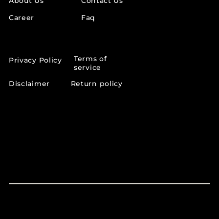
About Us
Contact Us
Career
Faq
OTHER LINKS
Terms of
Privacy Policy
service
Disclaimer
Return policy
SUPPORT INFO
support@lumeaskincare.in
+91 70158 46019‬
CCC vip road Zirakpur Mohali punjab 140603
© 2026 | The Lumea | All Rights Reserved