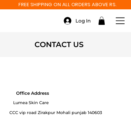
FREE SHIPPING ON ALL ORDERS ABOVE RS. 999
Log In
CONTACT US
Office Address
Lumea Skin Care
CCC vip road Zirakpur Mohali punjab 140603