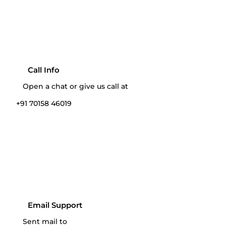
Call Info
Open a chat or give us call at
+91 70158 46019‬
Email Support
Sent mail to