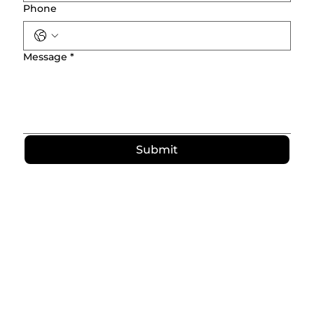
Phone
Message
*
Submit