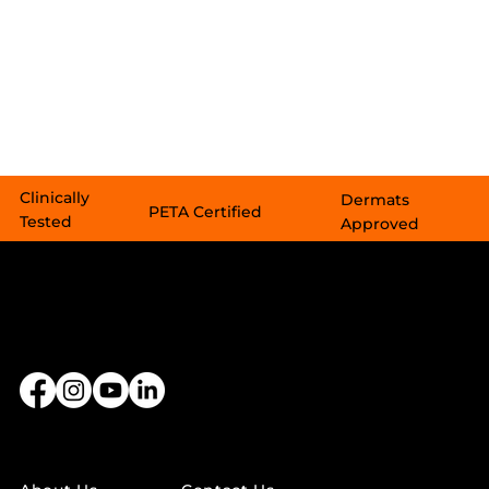
Clinically
Dermats
PETA Certified​​
Tested
Approved
LINKS