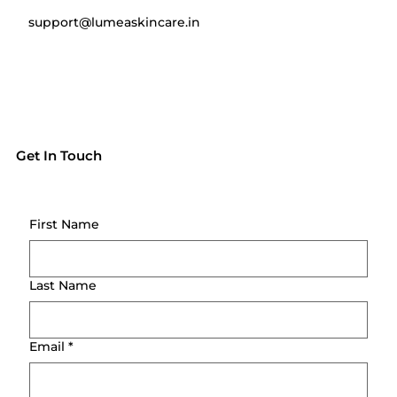
support@lumeaskincare.in
Get In Touch
First Name
Last Name
Email
*