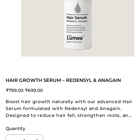
HAIR GROWTH SERUM – REDENSYL & ANAGAIN
Original
Sale
₹799.00
₹699.00
price
price
Boost hair growth naturally with our advanced Hair
Serum formulated with Redensyl and Anagain.
Designed to reduce hair fall, strengthen roots, and
increase hair density, this serum is ideal for all hair
Quantity
types, especially damaged and thinning hair.
Lightweight and non-sticky, it nourishes the scalp