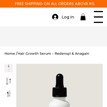
FREE SHIPPING ON ALL ORDERS ABOVE RS. 999
Log In
Menu
/
Home
Hair Growth Serum – Redensyl & Anagain