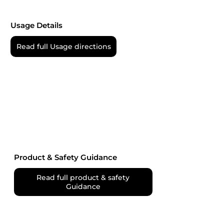
Usage Details
Read full Usage directions
Product & Safety Guidance
Read full product & safety
Guidance