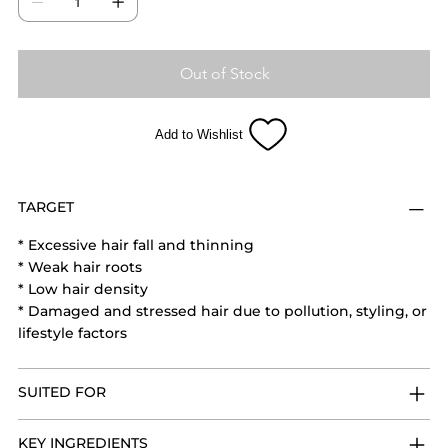
and supports healthy, stronger hair growth with
regular use.
Out of Stock
Add to Wishlist
TARGET
* Excessive hair fall and thinning
* Weak hair roots
* Low hair density
* Damaged and stressed hair due to pollution, styling, or
lifestyle factors
SUITED FOR
KEY INGREDIENTS