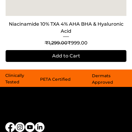
Niacinamide 10% TXA 4% AHA BHA & Hyaluronic
Acid
Regular Price
Sale Price
₹1,299.00
₹999.00
Add to Cart
Sale
Sale
Out of Stock
Clinically
Dermats
PETA Certified​​
Tested
Approved