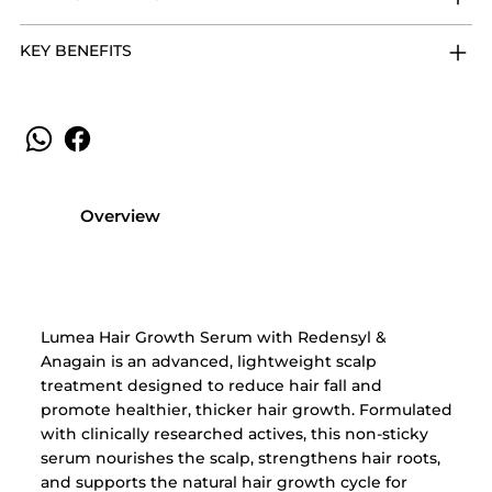
KEY BENEFITS
Overview
Lumea Hair Growth Serum with Redensyl &
Anagain is an advanced, lightweight scalp
treatment designed to reduce hair fall and
promote healthier, thicker hair growth. Formulated
with clinically researched actives, this non-sticky
serum nourishes the scalp, strengthens hair roots,
and supports the natural hair growth cycle for