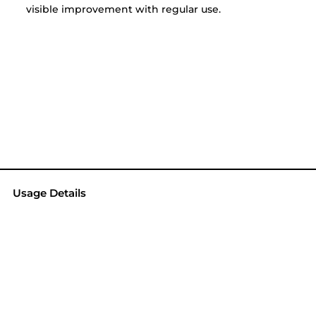
visible improvement with regular use.
Usage Details