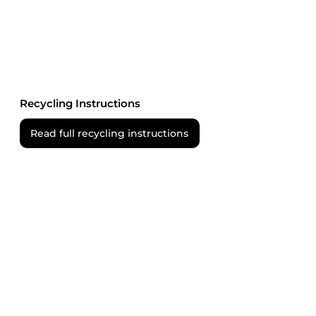
Recycling Instructions
Read full recycling instructions
Write a review